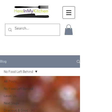
Blog
No Food Left Behind
All Posts
No Food Left Behind
Level Up
Next Steps
Gracious & Good - All