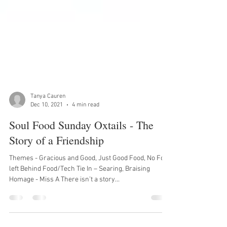
Tanya Cauren
Dec 10, 2021
4 min read
Soul Food Sunday Oxtails - The
Story of a Friendship
Themes - Gracious and Good, Just Good Food, No Food
left Behind Food/Tech Tie In – Searing, Braising
Homage - Miss A There isn’t a story...