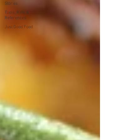
Stories
Tools, Riffs &
References
Just Good Food