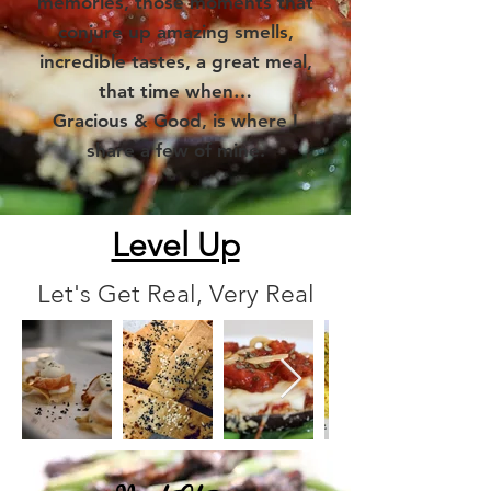
memories, those moments that
conjure up amazing smells,
incredible tastes, a great meal,
that time when…
Gracious & Good, is where I
share a few of mine.
Level Up
Let's Get Real, Very Real