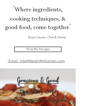
"
Where ingredients,
cooking techniques, &
"
good food, come together
Tanya Cauren, Chef & Owner
Shop My Recipes
Email: info@HereInMyKitchen.com
Gracious & Good
The Story Of…
What are those stories, those