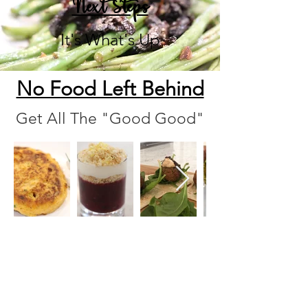
Next Steps
It's What's Up
No Food Left Behind
Get All The "Good Good"