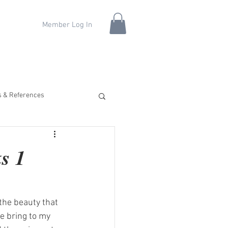
Member Log In
fs & References
s 1
the beauty that 
e bring to my 