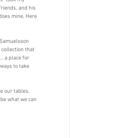
friends, and his 
 does mine, Here 
s Samuelsson 
collection that 
….a place for 
 ways to take 
 be what we can 