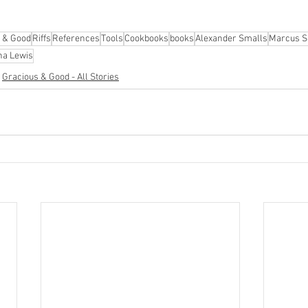
 & Good
Riffs
References
Tools
Cookbooks
books
Alexander Smalls
Marcus 
na Lewis
Gracious & Good - All Stories