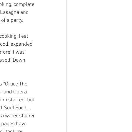
ooking, complete 
, Lasagna and 
of a party.
ooking, I eat 
eafood, expanded 
fore it was 
essed. Down 
s “Grace The 
ur and Opera 
him started  but 
out Soul Food…
a water stained 
h pages have 
s” took my 