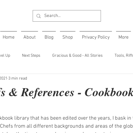
Home
About
Blog
Shop
Privacy Policy
More
vel Up
Next Steps
Gracious & Good - All Stories
Tools, Rif
 2021
3 min read
ffs & References - Cookbook
book library that has been edited over the years, I bask in 
 Chefs from all different backgrounds and areas of the glob