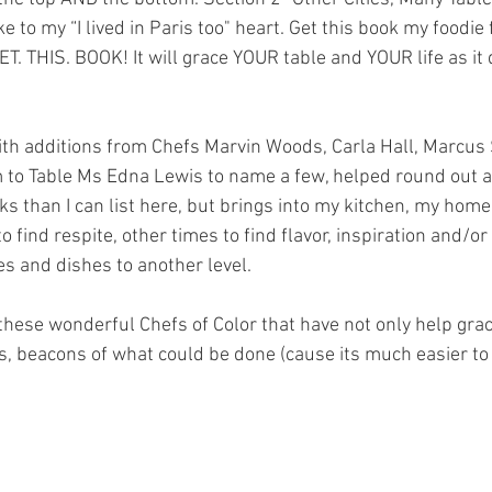
e to my “I lived in Paris too" heart. Get this book my foodie 
T. THIS. BOOK! It will grace YOUR table and YOUR life as it
with additions from Chefs Marvin Woods, Carla Hall, Marcu
 to Table Ms Edna Lewis to name a few, helped round out a 
s than I can list here, but brings into my kitchen, my home
 find respite, other times to find flavor, inspiration and/or
s and dishes to another level. 
, beacons of what could be done (cause its much easier to