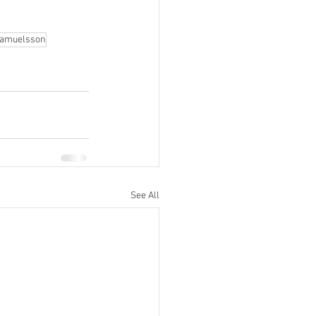
Samuelsson
See All