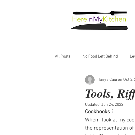
All Posts
No Food Left Behind
Le
Tanya Cauren
Oct 3,
Just Good Food
Tools, Ri
Updated:
Jun 24, 2022
Cookbooks 1
When I look at my cook
the representation of