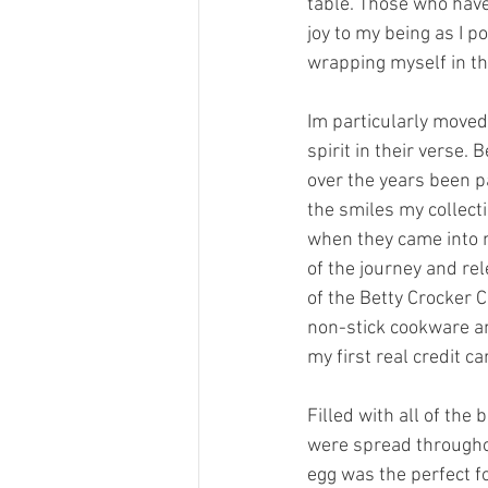
table. Those who have
joy to my being as I 
wrapping myself in th
Im particularly move
spirit in their verse.
over the years been p
the smiles my collect
when they came into m
of the journey and rel
of the Betty Crocker
non-stick cookware an
my first real credit ca
Filled with all of the
were spread throughou
egg was the perfect fo