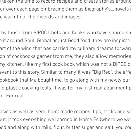
 taken the time to record recipes and create stories aroun
pour over each page embracing them as biography’s…novels if
e warmth of their words and images.  
d by those from BIPOC Chefs and Cooks who have shared so 
 Be it around Soul, Global or just Good food, they are inspirat
art of the wind that has carried my culinary dreams forward
ion of cookbooks garner from me, they also allow memories 
y kitchen, like my first cook book which was not a BIPOC o
evant to this story. Similar to many, it was “Big Red”, the af
 Cookbook that Ma bought me, to go along with my newly pu
d plastic cooking tools. It was for my first real apartment
rd. For real.
 basics as well as semi homemade recipes, tips, tricks and va
t, it took everything we learned in Home Ec (where we wer
od and along with milk, flour, butter sugar and salt, you c