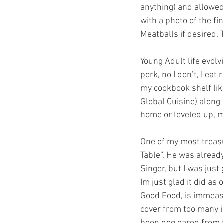
anything) and allowed 
with a photo of the fi
Meatballs if desired.
Young Adult life evolv
pork, no I don’t, I eat
my cookbook shelf lik
Global Cuisine) along
home or leveled up, m
One of my most treasu
Table”. He was alread
Singer, but I was just
Im just glad it did a
Good Food, is immeas
cover from too many i
been dog eared from t