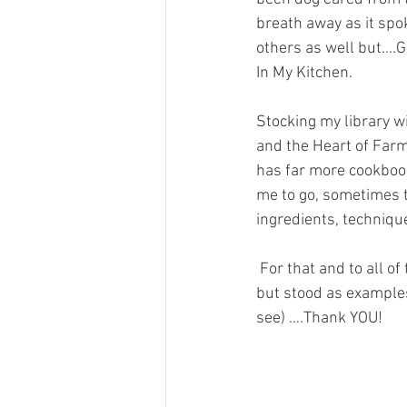
breath away as it spok
others as well but….GE
In My Kitchen.
Stocking my library 
and the Heart of Farm
has far more cookbook
me to go, sometimes to
ingredients, technique
 For that and to all of these wonderful Chefs of Color that have not only help grace our tables, 
but stood as examples
see) ….Thank YOU!