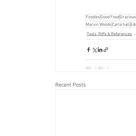
Foodies
Good Food
Gracious
Marvin Woods
Carla hall
Ed
Tools, Riffs & References
Recent Posts