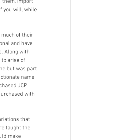
d them, import 
 you will, while 
much of their 
ional and have 
. Along with 
to arise of 
ne but was part 
fectionate name 
rchased JCP 
 purchased with 
riations that 
e taught the 
ould make 