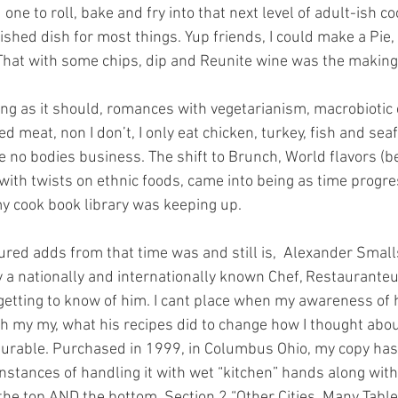
one to roll, bake and fry into that next level of adult-ish c
nished dish for most things. Yup friends, I could make a Pie
 That with some chips, dip and Reunite wine was the making 
ing as it should, romances with vegetarianism, macrobiotic c
 red meat, non I don’t, I only eat chicken, turkey, fish and s
e no bodies business. The shift to Brunch, World flavors (be
 with twists on ethnic foods, came into being as time progr
y cook book library was keeping up. 
red adds from that time was and still is,  Alexander Small
y a nationally and internationally known Chef, Restaurante
 getting to know of him. I cant place when my awareness of 
s oh my my, what his recipes did to change how I thought ab
urable. Purchased in 1999, in Columbus Ohio, my copy has 
nstances of handling it with wet “kitchen” hands along wit
he top AND the bottom. Section 2 “Other Cities, Many Table