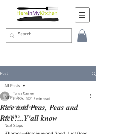
Post
All Posts
Tanya Cauren
All Posts
Nov 26, 2021
3 min read
Rice and Peas, Peas and
No Food Left Behind
Rice!...Y'all know
Level Up
Next Steps