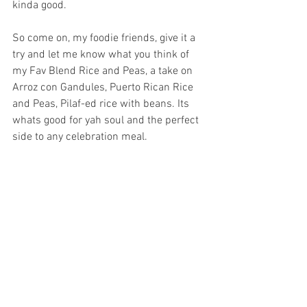
kinda good. 
So come on, my foodie friends, give it a 
try and let me know what you think of 
my Fav Blend Rice and Peas, a take on 
Arroz con Gandules, Puerto Rican Rice 
and Peas, Pilaf-ed rice with beans. Its 
whats good for yah soul and the perfect 
side to any celebration meal.