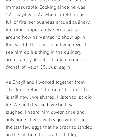
that as I’m in his parent’s age group) is 
immeasurable. Cooking since he was 
12, Chayil was 22 when I met him and 
full of fire, seriousness around culinary, 
but more importantly, seriousness 
around how he wanted to show up in 
this world. I totally fan out whenever I 
see him do his thing in the culinary 
arena, and y’all shld check him out too 
@chef_of_valor_25. Just sayin’
As Chayil and I worked together from 
“the time before” through “the time that 
is still now”, we shared, I listened, so did 
he. We both learned, we both we 
laughed, I heard him swear once and 
only once. It was with vigor when one of 
the last few eggs that he cracked landed 
on the kitchen floor vs the flat top...It 