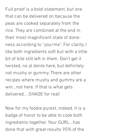
Full proof is a bold statement, but one 
that can be delivered on because the 
peas are cooked separately from the 
rice. They are combined at the end in 
their most magnificent state of done-
ness according to “you/me”. For clarity, I 
like both ingredients soft but with a little 
bit of bite still left in them. Don’t get it 
twisted, no al dente here, but definitely 
not mushy or gummy. There are other 
recipes where mushy and gummy are a 
win...not here. If that is what gets 
delivered....SHADE for real!
Now for my foodie purest, indeed, it is a 
badge of honor to be able to cook both 
ingredients together. Your GURL...has 
done that with great results 95% of the 