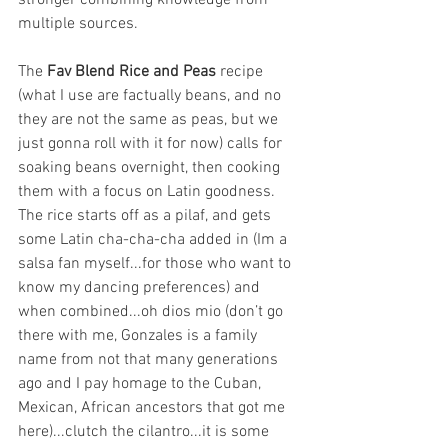
stronger combining knowledge from 
multiple sources.
The 
Fav Blend Rice and Peas
 recipe 
(what I use are factually beans, and no 
they are not the same as peas, but we 
just gonna roll with it for now) calls for 
soaking beans overnight, then cooking 
them with a focus on Latin goodness. 
The rice starts off as a pilaf, and gets 
some Latin cha-cha-cha added in (Im a 
salsa fan myself...for those who want to 
know my dancing preferences) and 
when combined...oh dios mio (don’t go 
there with me, Gonzales is a family 
name from not that many generations 
ago and I pay homage to the Cuban, 
Mexican, African ancestors that got me 
here)...clutch the cilantro...it is some 