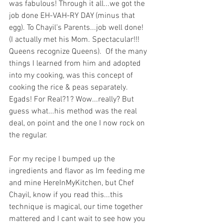
was fabulous! Through it all...we got the 
job done EH-VAH-RY DAY (minus that 
egg). To Chayil’s Parents...job well done! 
(I actually met his Mom. Spectacular!!! 
Queens recognize Queens).  Of the many 
things I learned from him and adopted 
into my cooking, was this concept of 
cooking the rice & peas separately. 
Egads! For Real?1? Wow...really? But 
guess what...his method was the real 
deal, on point and the one I now rock on 
the regular. 
For my recipe I bumped up the 
ingredients and flavor as Im feeding me 
and mine HereInMyKitchen, but Chef 
Chayil, know if you read this...this 
technique is magical, our time together 
mattered and I cant wait to see how you 