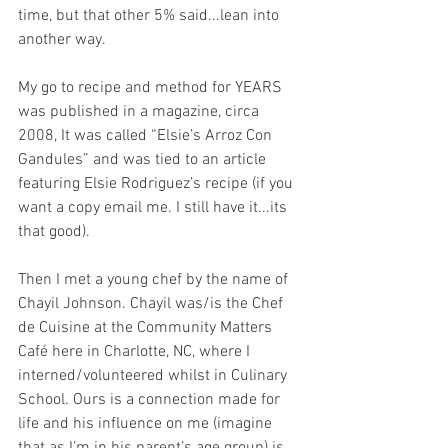
time, but that other 5% said...lean into 
another way. 
My go to recipe and method for YEARS 
was published in a magazine, circa 
2008, It was called “Elsie’s Arroz Con 
Gandules” and was tied to an article 
featuring Elsie Rodriguez’s recipe (if you 
want a copy email me. I still have it...its 
that good). 
Then I met a young chef by the name of 
Chayil Johnson. Chayil was/is the Chef 
de Cuisine at the Community Matters 
Café here in Charlotte, NC, where I 
interned/volunteered whilst in Culinary 
School. Ours is a connection made for 
life and his influence on me (imagine 