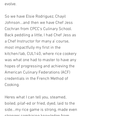
evolve.
So we have Elsie Rodriguez, Chayil 
Johnson...and then we have Chef Jess 
Cochran from CPCC’s Culinary School. 
Back peddling a little, I had Chef Jess as 
a Chef Instructor for many a’ course, 
most impactfully my first in the 
kitchen/lab, CUL140, where rice cookery 
was what one had to master to have any 
hopes of progressing and achieving the 
American Culinary Federations (ACF) 
credentials in the French Method of 
Cooking.
Heres what I can tell you, steamed, 
boiled, pilaf-ed or fried, dyed, laid to the 
side...my rice game is strong, made even 