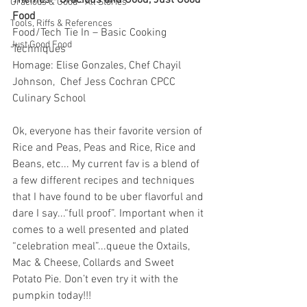
Themes - Gracious and Good, Just Good 
Gracious & Good - All Stories
Food
Tools, Riffs & References
Food/Tech Tie In – Basic Cooking 
Just Good Food
Techniques
Homage: Elise Gonzales, Chef Chayil 
Johnson,  Chef Jess Cochran CPCC 
Culinary School
Ok, everyone has their favorite version of 
Rice and Peas, Peas and Rice, Rice and 
Beans, etc... My current fav is a blend of 
a few different recipes and techniques 
that I have found to be uber flavorful and 
dare I say...“full proof”. Important when it 
comes to a well presented and plated 
“celebration meal”...queue the Oxtails, 
Mac & Cheese, Collards and Sweet 
Potato Pie. Don’t even try it with the 
pumpkin today!!! 