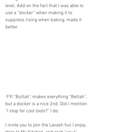
level. Add on the fact that I was able to 
use a “docker” when making it to 
suppress rising when baking, made it 
better.
 FYI “Buttah”, makes everything “Bettah”, 
but a docker is a nice 2nd. Did I mention 
“I stop for cool tools?” I do. 
I invite you to join the Lavash fun I enjoy, 