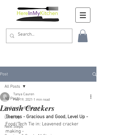
Post
All Posts
Tanya Cauren
All Posts
Feb 19, 2021
1 min read
Lavash Crackers
No Food Left Behind
Themes - Gracious and Good, Level Up - 
Level Up
Food/Tech Tie in: Leavened cracker 
Next Steps
making - 