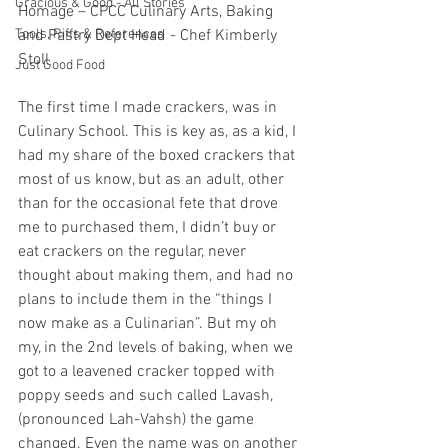
Gracious & Good - All Stories
Homage – CPCC Culinary Arts, Baking 
Tools, Riffs & References
and Pastry Dept Head - Chef Kimberly 
Stoll
Just Good Food
The first time I made crackers, was in 
Culinary School. This is key as, as a kid, I 
had my share of the boxed crackers that 
most of us know, but as an adult, other 
than for the occasional fete that drove 
me to purchased them, I didn’t buy or 
eat crackers on the regular, never 
thought about making them, and had no 
plans to include them in the “things I 
now make as a Culinarian”. But my oh 
my, in the 2nd levels of baking, when we 
got to a leavened cracker topped with 
poppy seeds and such called Lavash, 
(pronounced Lah-Vahsh) the game 
changed. Even the name was on another 