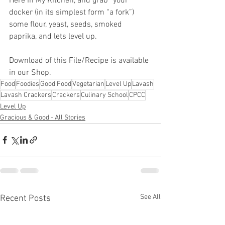
Here In My Kitchen, and grab “your” 
docker (in its simplest form “a fork”) 
some flour, yeast, seeds, smoked 
paprika, and lets level up.
Download of this File/Recipe is available 
in our Shop.
Food
Foodies
Good Food
Vegetarian
Level Up
Lavash
Lavash Crackers
Crackers
Culinary School
CPCC
Level Up
Gracious & Good - All Stories
See All
Recent Posts