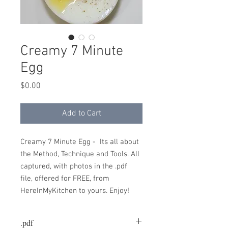
Creamy 7 Minute
Egg
Price
$0.00
Add to Cart
Creamy 7 Minute Egg - Its all about
the Method, Technique and Tools. All
captured, with photos in the .pdf
file, offered for FREE, from
HereInMyKitchen to yours. Enjoy!
.pdf