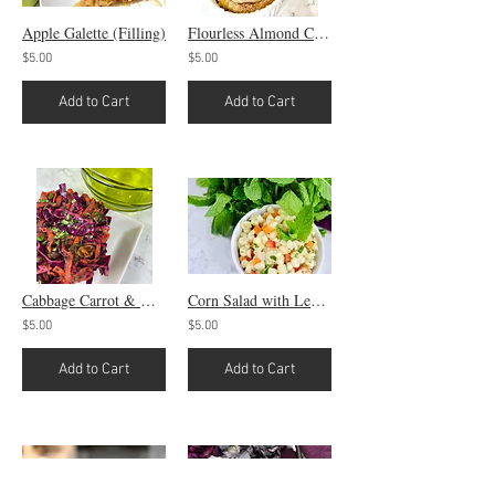
Apple Galette (Filling)
Flourless Almond Cake Pud Thang
$5.00
$5.00
Add to Cart
Add to Cart
Cabbage Carrot & Mint Slaw
Corn Salad with Lemon Vinaigrette
$5.00
$5.00
Add to Cart
Add to Cart