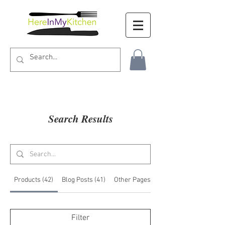
Search Results
Products (42)
Blog Posts (41)
Other Pages (9)
Filter