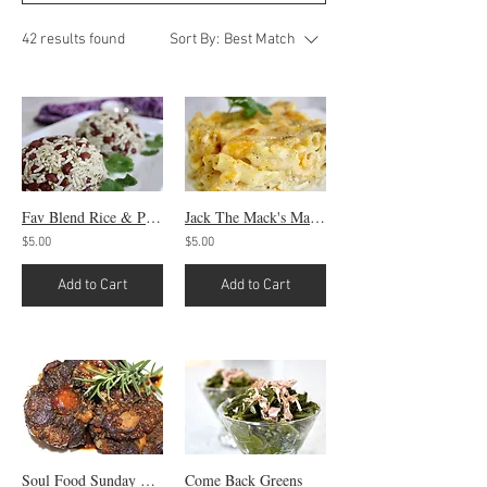
42 results found
Sort By:
Best Match
Fav Blend Rice & Peas
Jack The Mack's Mac & Cheese
$5.00
$5.00
Add to Cart
Add to Cart
Soul Food Sunday Oxtails
Come Back Greens