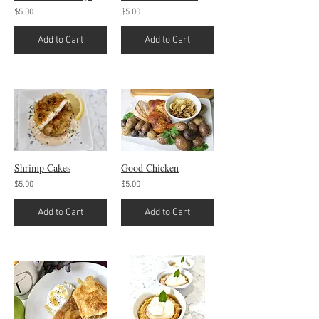
$5.00
$5.00
Add to Cart
Add to Cart
Shrimp Cakes
Good Chicken
$5.00
$5.00
Add to Cart
Add to Cart