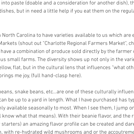
into paste (doable and a consideration for another dish), th
ishes, but in need a little help if you eat them on the regula
 North Carolina to have varieties available to us which are e
arkets (shout out "Charlotte Regional Farmers Market", che
have a combination of produce sold directly by the farmer 
ous small farms. The diversity shows up not only in the varie
llow, flat, but in the cultural lens that influences “what othe
brings me joy, (full hand-clasp here). 
ans, snake beans, etc...are one of these culturally influen
can be up to a yard in length. What I have purchased has ty
only available seasonally to most. When I see them, I jump on 
l know what that means). With their beanie flavor, and the r
 starters) an amazing flavor profile can be created and dare
n, with re-hydrated wild mushrooms and or the accoutreme