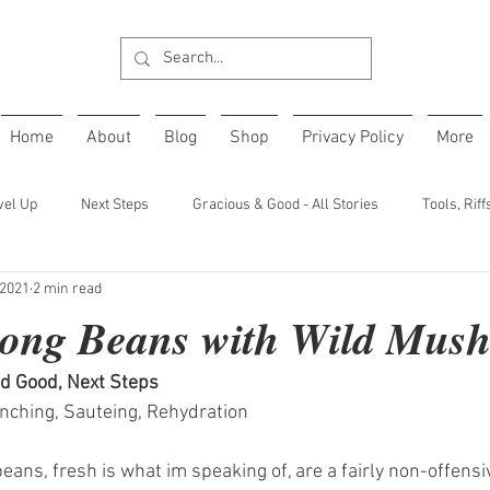
Home
About
Blog
Shop
Privacy Policy
More
vel Up
Next Steps
Gracious & Good - All Stories
Tools, Rif
 2021
2 min read
Long Beans with Wild Mus
d Good, Next Steps
anching, Sauteing, Rehydration 
ans, fresh is what im speaking of, are a fairly non-offensi