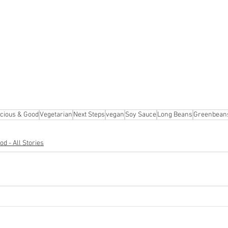
cious & Good
Vegetarian
Next Steps
vegan
Soy Sauce
Long Beans
Greenbean
d - All Stories