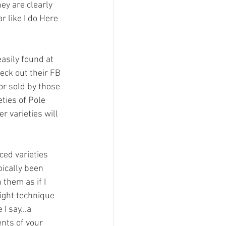
ey are clearly 
r like I do Here 
asily found at 
ck out their FB 
or sold by those 
ties of Pole 
r varieties will 
ced varieties 
pically been 
them as if I 
ight technique 
 I say…a 
nts of your 