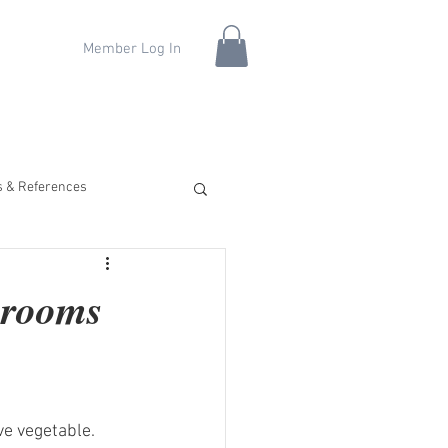
Member Log In
fs & References
hrooms
ve vegetable. 