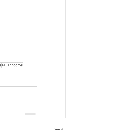
s
Mushrooms
See All