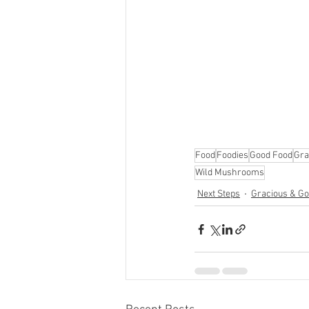
Food
Foodies
Good Food
Gra
Wild Mushrooms
Next Steps
Gracious & Goo