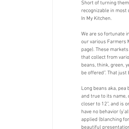
Short of turning them 
recognizable in most d
In My Kitchen.
We are so fortunate in
our various Farmers M
page). These markets 
that collect from vari
beans, think, green, ye
be offered”. That just 
Long beans aka, pea be
and true to its name, 
closer to 12”, and is 
have no behavior (y’al
applied (blanching for
beautiful presentatio