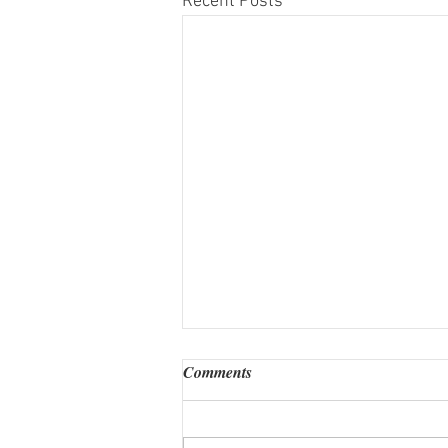
Recent Posts
Comments