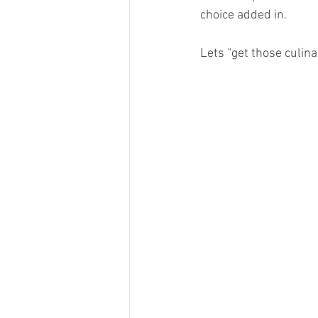
choice added in. 
Lets “get those culin