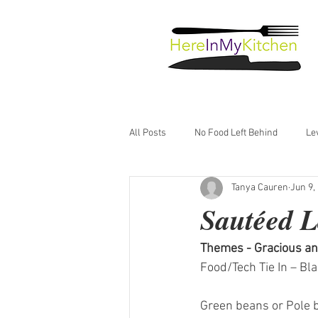
All Posts
No Food Left Behind
Le
Tanya Cauren
Jun 9,
Just Good Food
Sautéed 
Themes - Gracious an
Food/Tech Tie In – Bl
Green beans or Pole be