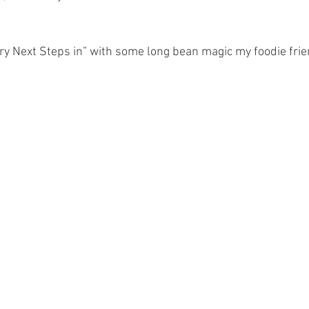
ary Next Steps in” with some long bean magic my foodie frie